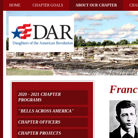
HOME
CHAPTER GOALS
ABOUT OUR CHAPTER
CHA
Franc
2020 - 2021 CHAPTER
PROGRAMS
"BELLS ACROSS AMERICA"
CHAPTER OFFICERS
CHAPTER PROJECTS