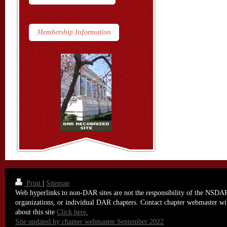
Membership Information
Print
|
Sitemap
Web hyperlinks to non-DAR sites are not the responsibility of the NSDAR,
organizations, or individual DAR chapters. Contact chapter webmaster wi
about this site
Click here.
Site updated by chapter webmaster September 2022