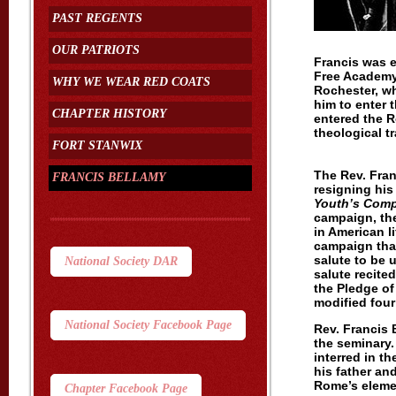
PAST REGENTS
OUR PATRIOTS
Francis was 
Free Academy 
WHY WE WEAR RED COATS
Rochester, wh
him to enter 
CHAPTER HISTORY
entered the 
theological tr
FORT STANWIX
The Rev. Fran
FRANCIS BELLAMY
resigning his
Youth’s Com
campaign, th
in American l
campaign that
salute to be 
National Society DAR
salute recite
the Pledge of
modified four 
National Society Facebook Page
Rev. Francis 
the seminary.
interred in t
his father an
Rome’s eleme
Chapter Facebook Page